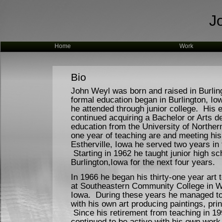
J
Home
Work
Bio
John Weyl was born and raised in Burlin
formal education began in Burlington, I
he attended through junior college. His 
continued acquiring a Bachelor or Arts de
education from the University of Norther
one year of teaching are and meeting his 
Estherville, Iowa he served two years in
Starting in 1962 he taught junior high sch
Burlington,Iowa for the next four years.
In 1966 he began his thirty-one year art 
at Southeastern Community College in W
Iowa. During these years he managed to
with his own art producing paintings, prin
Since his retirement from teaching in 1
continued to be active with his own work