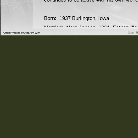
Born: 1937 Burlington, Iowa
Married: Nora Jensen, 1961, Estherville
Home
W
Official Website of Artist John Weyl
Children: Andrew 1964
Matthew 1969
Education: Burlington, Iowa Public Scho
University of Northern Iowa
University of Northern Iowa
Military Service: US Army 1960-1962
Employment: Estherville, Iowa Schools
Burlington Iowa School
Southeastern Community
West Burlington, Iowa